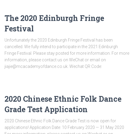
The 2020 Edinburgh Fringe
Festival
Unfortunately the 2020 Edinburgh Fringe Festival has been
cancelled. We fully intend to participate in the 2021 Edinburgh
Fringe Festival. Please stay posted for more information. For more
information, please contact us on WeChat or email on
jiajie@mcacademyofdance.co.uk. Wechat QR Code:
2020 Chinese Ethnic Folk Dance
Grade Test Application
2020 Chinese Ethnic Folk Dance Grade Test is now open for
applications! Application Date: 10 February 2020 — 31 May 2020