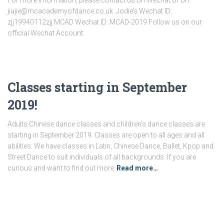
For more information, please contact us on Wechat or on
jiajie@mcacademyofdance.co.uk. Jodie’s Wechat ID:
zjj19940112zjj MCAD Wechat ID: MCAD-2019 Follow us on our
official Wechat Account:
Classes starting in September
2019!
Adults Chinese dance classes and children’s dance classes are
starting in September 2019. Classes are open to all ages and all
abilities. We have classes in Latin, Chinese Dance, Ballet, Kpop and
Street Dance to suit individuals of all backgrounds. If you are
curious and want to find out more
Read more…