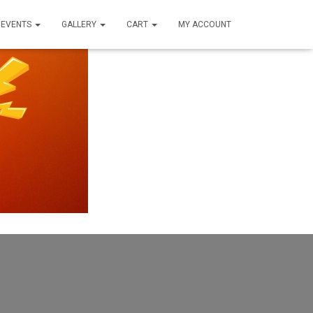
EVENTS
GALLERY
CART
MY ACCOUNT