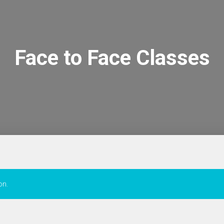
Face to Face Classes
on.