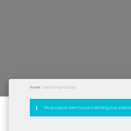
Home
/ Face to Face Classes
No products were found matching your selecti