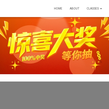
HOME
ABOUT
CLASSES