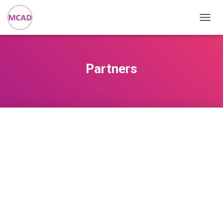
T
O
G
G
L
Partners
E
N
A
V
I
G
A
T
I
O
N