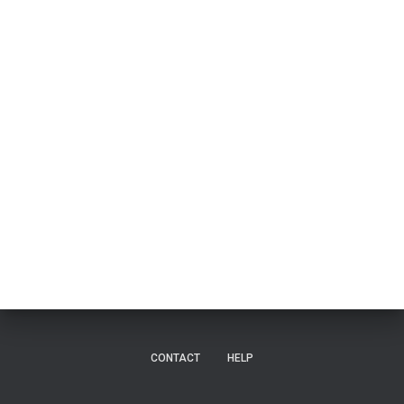
CONTACT
HELP